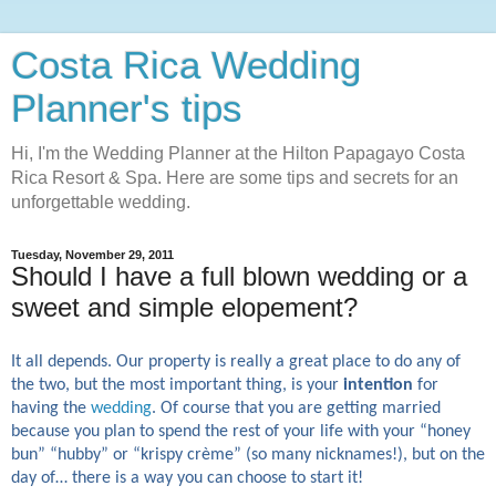
Costa Rica Wedding
Planner's tips
Hi, I'm the Wedding Planner at the Hilton Papagayo Costa
Rica Resort & Spa. Here are some tips and secrets for an
unforgettable wedding.
Tuesday, November 29, 2011
Should I have a full blown wedding or a
sweet and simple elopement?
It all depends. Our property is really a great place to do any of
the two, but the most important thing, is your
intention
for
having the
wedding
. Of course that you are getting married
because you plan to spend the rest of your life with your “honey
bun” “hubby” or “krispy crème” (so many nicknames!), but on the
day of… there is a way you can choose to start it!