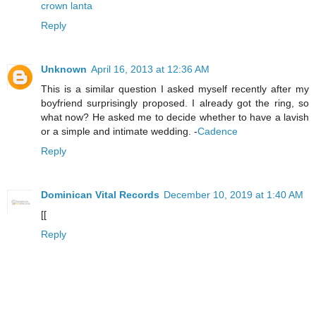
crown lanta
Reply
Unknown
April 16, 2013 at 12:36 AM
This is a similar question I asked myself recently after my
boyfriend surprisingly proposed. I already got the ring, so
what now? He asked me to decide whether to have a lavish
or a simple and intimate wedding. -
Cadence
Reply
Dominican Vital Records
December 10, 2019 at 1:40 AM
[[
Reply