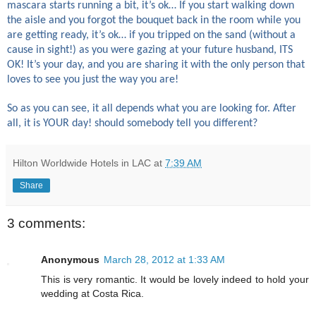
mascara starts running a bit, it’s ok… If you start walking down
the aisle and you forgot the bouquet back in the room while you
are getting ready, it’s ok… if you tripped on the sand (without a
cause in sight!) as you were gazing at your future husband, ITS
OK! It’s your day, and you are sharing it with the only person that
loves to see you just the way you are!
So as you can see, it all depends what you are looking for. After
all, it is YOUR day! should somebody tell you different?
Hilton Worldwide Hotels in LAC
at
7:39 AM
Share
3 comments:
Anonymous
March 28, 2012 at 1:33 AM
This is very romantic. It would be lovely indeed to hold your
wedding at Costa Rica.