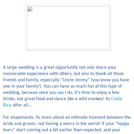
A large wedding is a great opportunity not only share your
memorable experience with others, but also to thank all those
friends and family, especially “Uncle Jimmy” (you know you have
one in your family!). You can have so much fun at this type of
wedding, because once you say I do, it’s time to enjoy a few
drinks, eat great food and dance like a wild monkey! Its
Costa
Rica
after all…
For elopements, its more about an intimate moment between the
bride and groom, not having a worry in the world! If your “happy
tears” start coming out a bit earlier than expected, and your